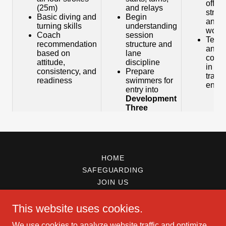
HOME
SAFEGUARDING
JOIN US
This website uses cookies.
We use cookies to analyze website traffic and optimize