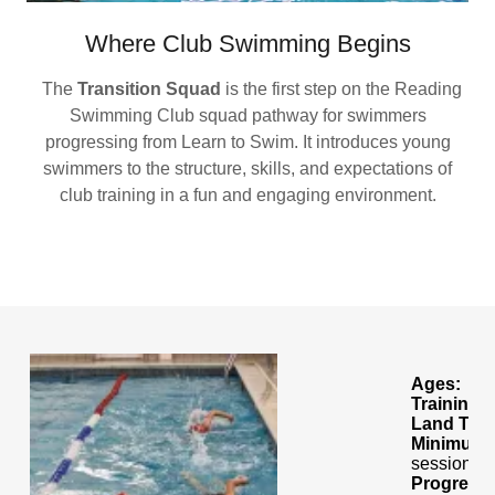
Where Club Swimming Begins
The
Transition Squad
is the first step on the Reading
Swimming Club squad pathway for swimmers
progressing from Learn to Swim. It introduces young
swimmers to the structure, skills, and expectations of
club training in a fun and engaging environment.