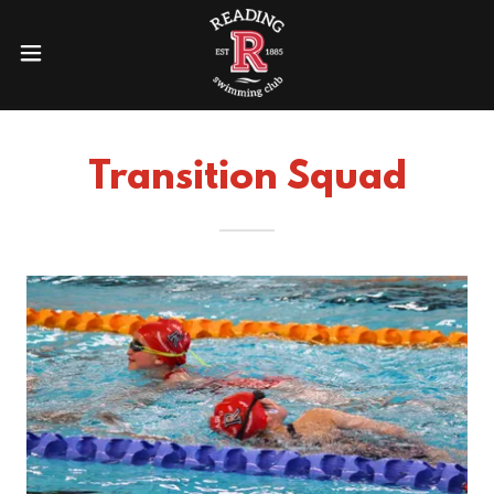
Transition Squad